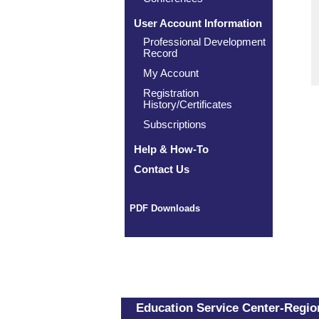
User Account Information
Professional Development
Record
My Account
Registration
History/Certificates
Subscriptions
Help & How-To
Contact Us
PDF Downloads
Education Service Center-Region