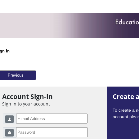
gn In
Previous
Account Sign-In
Create 
Sign in to your account
To create a 
account pleas