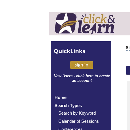
Si
Quick
Links
New Users - click here to create
an account
Home
Search Types
Search by Keyword
Calendar of Sessions
Conferences