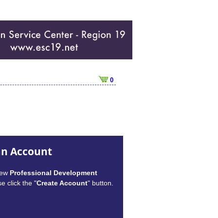
0
an Account
new
Professional Development
e click the "
Create Account
" button.