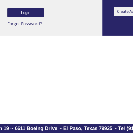
Forgot Password?
 19 ~ 6611 Boeing Drive ~ El Paso, Texas 79925 ~ Tel (91