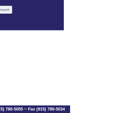
5) 780-5055 ~ Fax (915) 780-5034