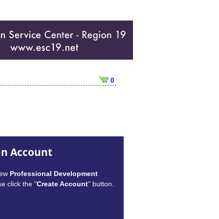
0
an Account
new
Professional Development
e click the "
Create Account
" button.