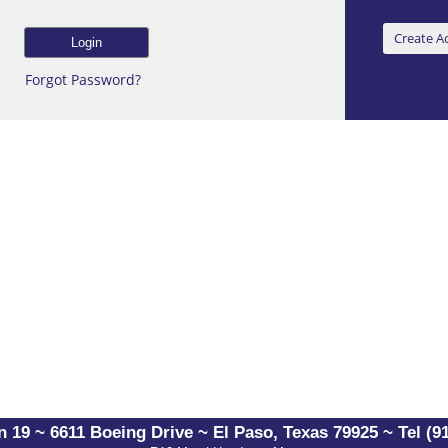
Forgot Password?
 19 ~ 6611 Boeing Drive ~ El Paso, Texas 79925 ~ Tel (91