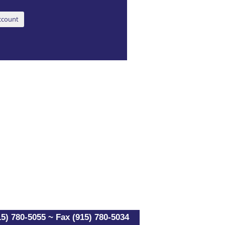
5) 780-5055 ~ Fax (915) 780-5034