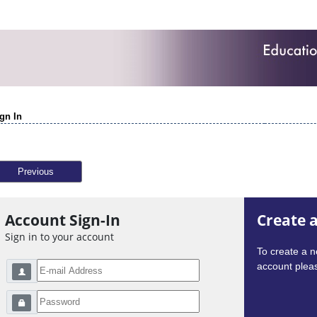
gn In
Previous
Account Sign-In
Create 
Sign in to your account
To create a 
account pleas