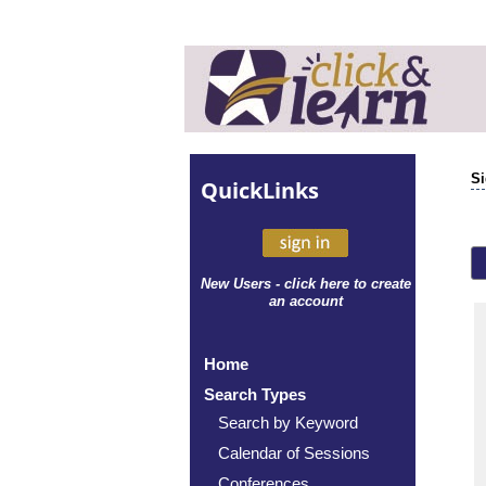
Si
Quick
Links
New Users - click here to create
an account
Home
Search Types
Search by Keyword
Calendar of Sessions
Conferences