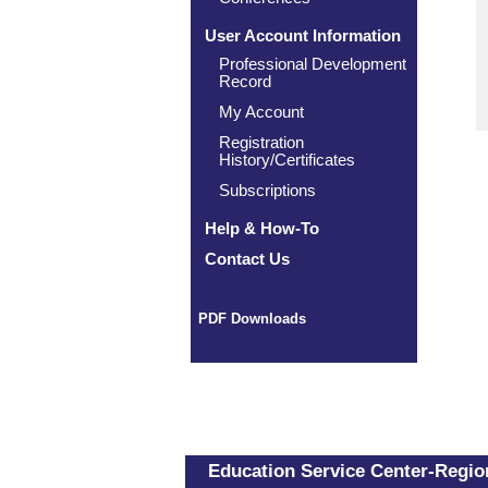
User Account Information
Professional Development
Record
My Account
Registration
History/Certificates
Subscriptions
Help & How-To
Contact Us
PDF Downloads
Education Service Center-Region