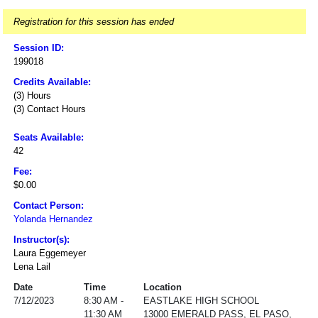
Registration for this session has ended
Session ID:
199018
Credits Available:
(3) Hours
(3) Contact Hours
Seats Available:
42
Fee:
$0.00
Contact Person:
Yolanda Hernandez
Instructor(s):
Laura Eggemeyer
Lena Lail
Date
Time
Location
7/12/2023
8:30 AM -
EASTLAKE HIGH SCHOOL
11:30 AM
13000 EMERALD PASS, EL PASO,