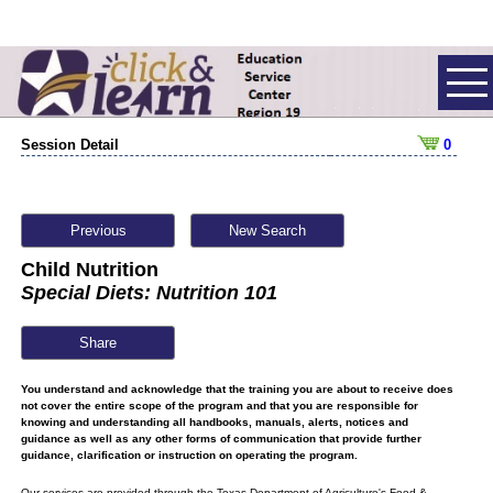
Session Detail
0
Previous
New Search
Child Nutrition
Special Diets: Nutrition 101
Share
You understand and acknowledge that the training you are about to receive does
not cover the entire scope of the program and that you are responsible for
knowing and understanding all handbooks, manuals, alerts, notices and
guidance as well as any other forms of communication that provide further
guidance, clarification or instruction on operating the program.
Our services are provided through the Texas Department of Agriculture's Food &