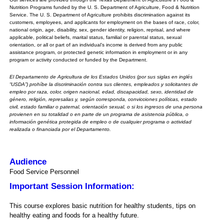
Nutrition Programs funded by the U. S. Department of Agriculture, Food & Nutrition
Service. The U. S. Department of Agriculture prohibits discrimination against its
customers, employees, and applicants for employment on the bases of race, color,
national origin, age, disability, sex, gender identity, religion, reprisal, and where
applicable, political beliefs, marital status, familial or parental status, sexual
orientation, or all or part of an individual’s income is derived from any public
assistance program, or protected genetic information in employment or in any
program or activity conducted or funded by the Department.
El Departamento de Agricultura de los Estados Unidos (por sus siglas en inglés
“USDA”) prohíbe la discriminación contra sus clientes, empleados y solicitantes de
empleo por raza, color, origen nacional, edad, discapacidad, sexo, identidad de
género, religión, represalias y, según corresponda, convicciones políticas, estado
civil, estado familiar o paternal, orientación sexual, o si los ingresos de una persona
provienen en su totalidad o en parte de un programa de asistencia pública, o
información genética protegida de empleo o de cualquier programa o actividad
realizada o financiada por el Departamento.
Audience
Food Service Personnel
Important Session Information:
This course explores basic nutrition for healthy students, tips on
healthy eating and foods for a healthy future.