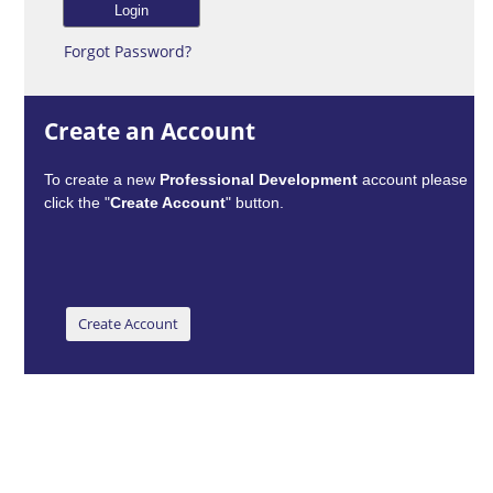
Forgot Password?
Create an Account
To create a new
Professional Development
account please
click the "
Create Account
" button.