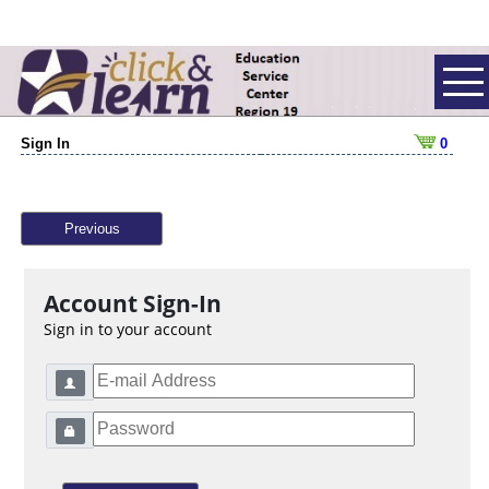
Sign In
0
Previous
Account Sign-In
Sign in to your account