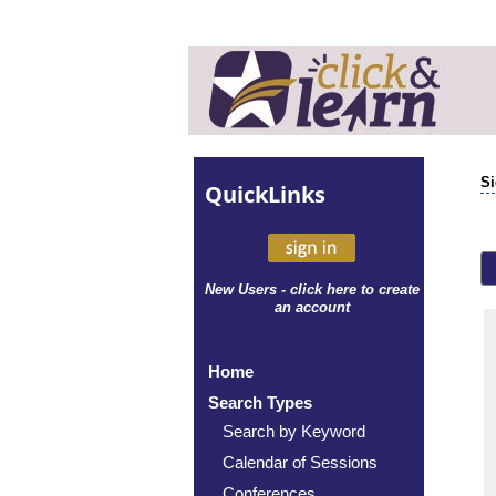
Si
Quick
Links
New Users - click here to create
an account
Home
Search Types
Search by Keyword
Calendar of Sessions
Conferences