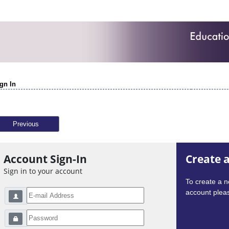
gn In
Previous
Account Sign-In
Create 
Sign in to your account
To create a 
account pleas