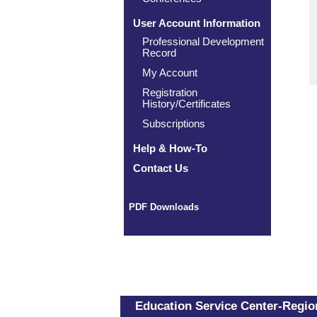
User Account Information
Professional Development
Record
My Account
Registration
History/Certificates
Subscriptions
Help & How-To
Contact Us
PDF Downloads
Education Service Center-Region