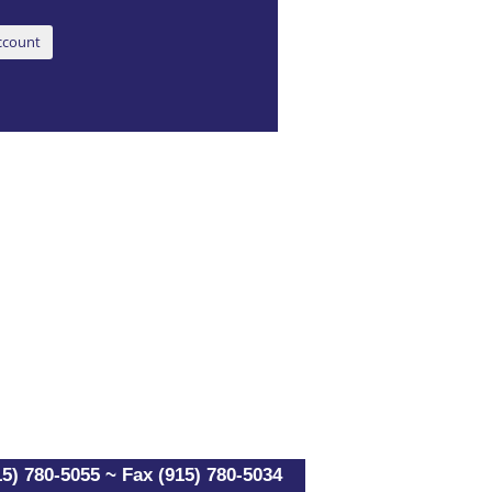
5) 780-5055 ~ Fax (915) 780-5034