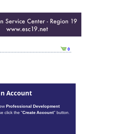
0
an Account
new
Professional Development
e click the "
Create Account
" button.