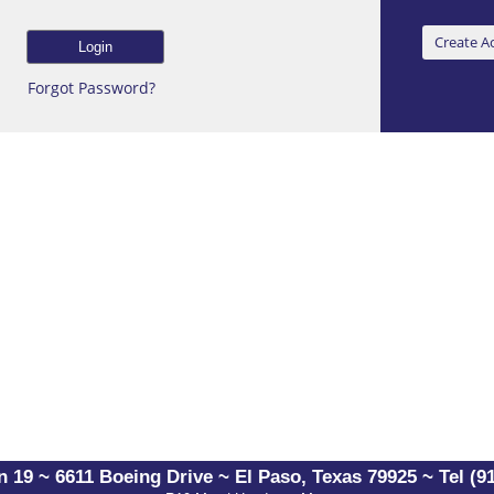
Forgot Password?
 19 ~ 6611 Boeing Drive ~ El Paso, Texas 79925 ~ Tel (91