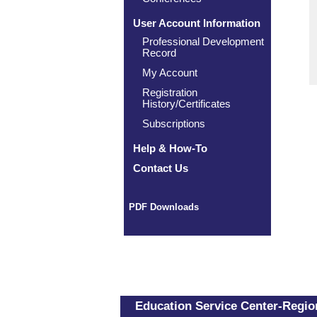
User Account Information
Professional Development
Record
My Account
Registration
History/Certificates
Subscriptions
Help & How-To
Contact Us
PDF Downloads
Education Service Center-Region