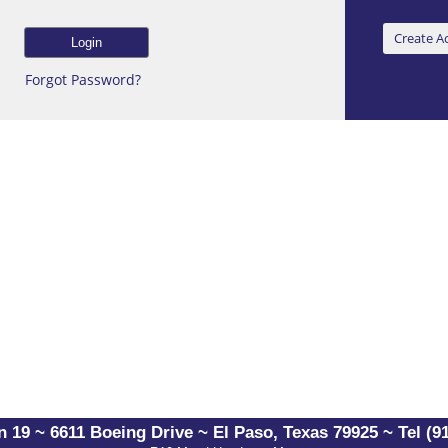
Forgot Password?
 19 ~ 6611 Boeing Drive ~ El Paso, Texas 79925 ~ Tel (91