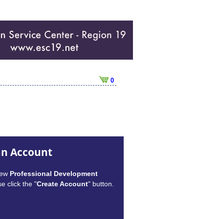
0
an Account
new
Professional Development
e click the "
Create Account
" button.