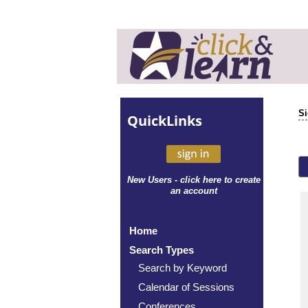
Si
Quick
Links
New Users - click here to create
an account
Home
Search Types
Search by Keyword
Calendar of Sessions
Conferences