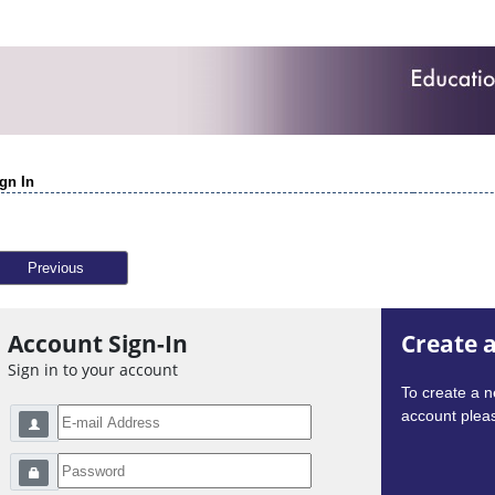
gn In
Previous
Account Sign-In
Create 
Sign in to your account
To create a 
account pleas