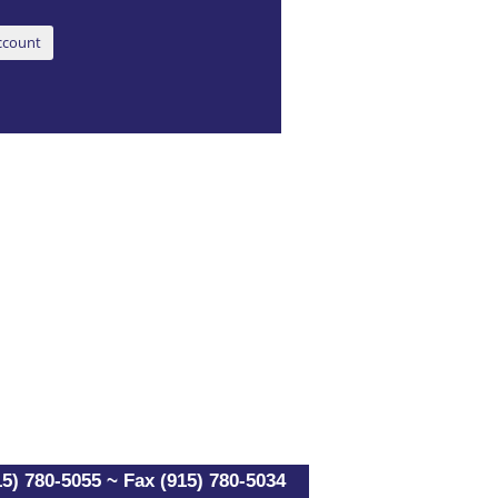
5) 780-5055 ~ Fax (915) 780-5034