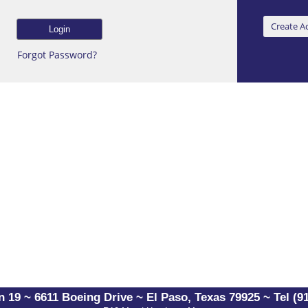
Forgot Password?
 19 ~ 6611 Boeing Drive ~ El Paso, Texas 79925 ~ Tel (91