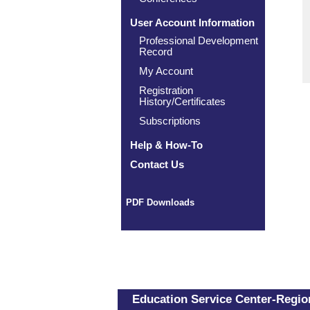
User Account Information
Professional Development
Record
My Account
Registration
History/Certificates
Subscriptions
Help & How-To
Contact Us
PDF Downloads
Education Service Center-Region