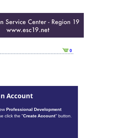
0
an Account
new
Professional Development
e click the "
Create Account
" button.