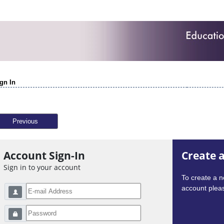
gn In
Previous
Account Sign-In
Create 
Sign in to your account
To create a 
account pleas