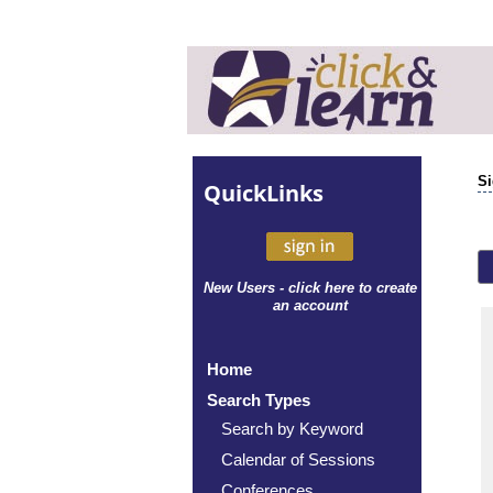
Si
Quick
Links
New Users - click here to create
an account
Home
Search Types
Search by Keyword
Calendar of Sessions
Conferences