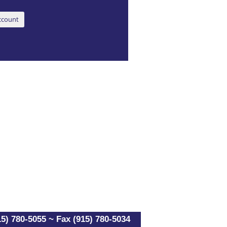
5) 780-5055 ~ Fax (915) 780-5034