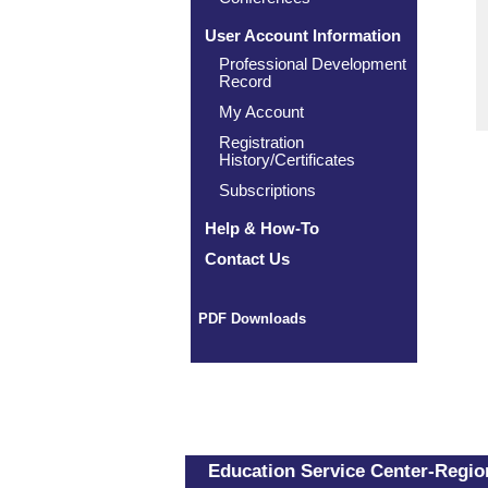
User Account Information
Professional Development
Record
My Account
Registration
History/Certificates
Subscriptions
Help & How-To
Contact Us
PDF Downloads
Education Service Center-Region