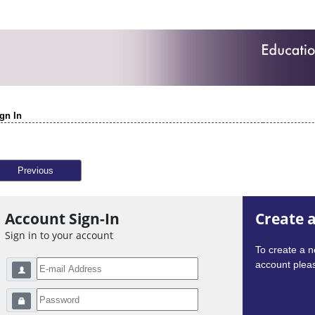
gn In
Previous
Account Sign-In
Create 
Sign in to your account
To create a 
account pleas