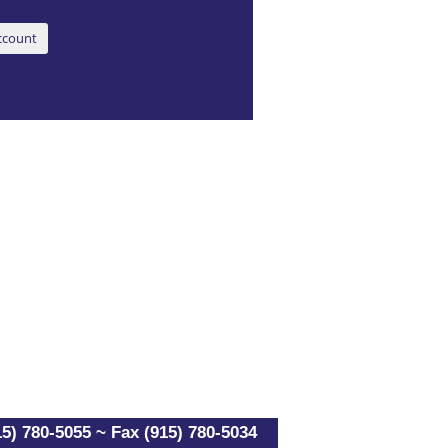
5) 780-5055 ~ Fax (915) 780-5034