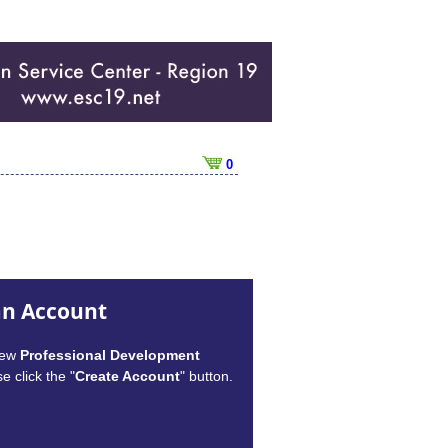
0
an Account
new
Professional Development
e click the "
Create Account
" button.