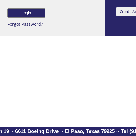
Forgot Password?
 19 ~ 6611 Boeing Drive ~ El Paso, Texas 79925 ~ Tel (91