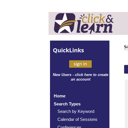
Si
Quick
Links
New Users - click here to create
an account
Home
Search Types
Search by Keyword
Calendar of Sessions
Conferences