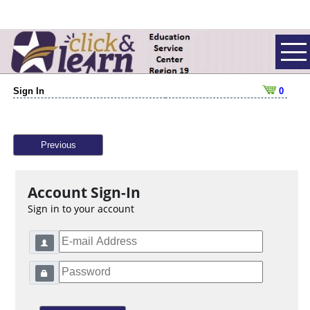
Sign In
0
Previous
Account Sign-In
Sign in to your account