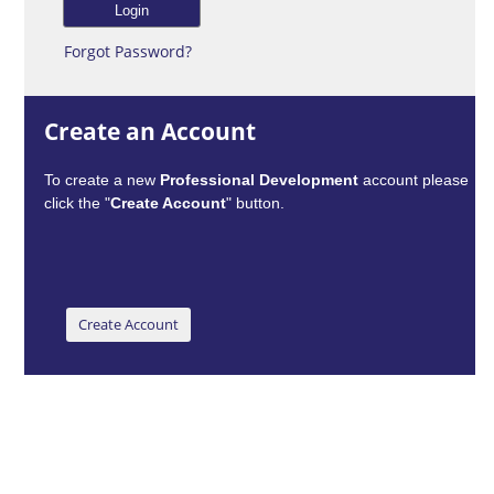
Forgot Password?
Create an Account
To create a new
Professional Development
account please
click the "
Create Account
" button.