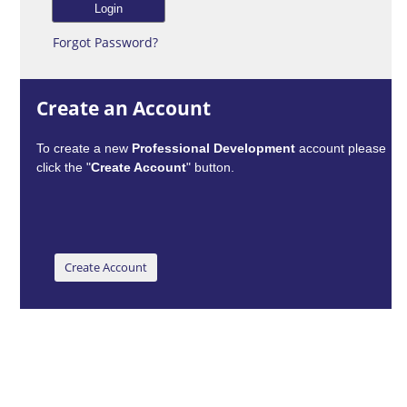
Forgot Password?
Create an Account
To create a new
Professional Development
account please
click the "
Create Account
" button.