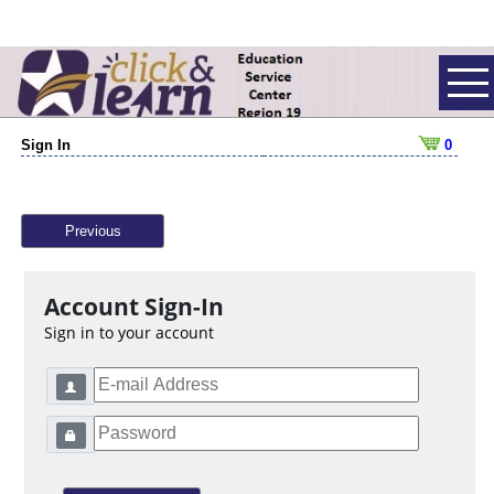
Sign In
0
Previous
Account Sign-In
Sign in to your account