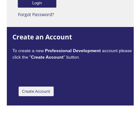
Forgot Password?
Create an Account
To create a new
Professional Development
account please
click the "
Create Account
" button.