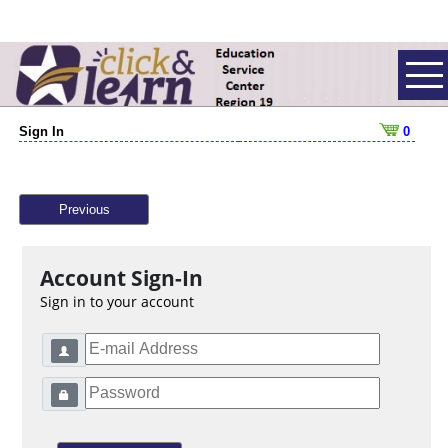
Sign In
0
Previous
Account Sign-In
Sign in to your account