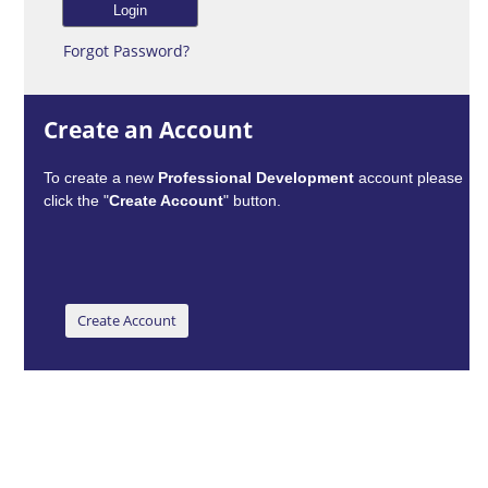
Forgot Password?
Create an Account
To create a new
Professional Development
account please
click the "
Create Account
" button.