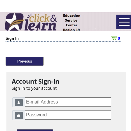
Sign In
0
Previous
Account Sign-In
Sign in to your account