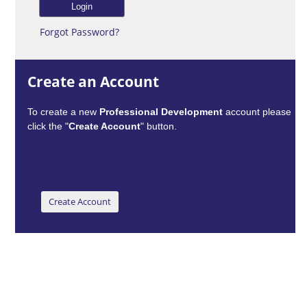
Forgot Password?
Create an Account
To create a new
Professional Development
account please
click the "
Create Account
" button.