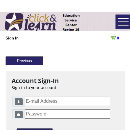
Sign In
0
Previous
Account Sign-In
Sign in to your account