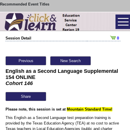
Recommended Event Titles
Session Detail
0
Previous
New Search
English as a Second Language Supplemental
154 ONLINE
Cohort 146
Share
Please note, this session is set at
Mountain Standard Time!
This English as a Second Language test preparation training is
provided by the Texas Education Agency (TEA) at no cost to active
Texas teachers in Local Education Agencies (public and charter