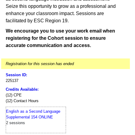
Seize this opportunity to grow as a professional and
enhance your classroom impact. Sessions are
facilitated by ESC Region 19.
We encourage you to use your work email when
registering for the Cohort session to ensure
accurate communication and access.
Registration for this session has ended
Session ID:
225137
Credits Available:
(12) CPE
(12) Contact Hours
English as a Second Language
Supplemental 154 ONLINE
2 sessions