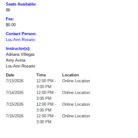
Seats Available:
86
Fee:
$0.00
Contact Person:
Lou Ann Rosario
Instructor(s):
Adriana Villegas
Amy Avina
Lou Ann Rosario
Date
Time
Location
7/13/2026
12:00 PM -
Online Location
3:00 PM
7/14/2026
12:00 PM -
Online Location
3:00 PM
7/15/2026
12:00 PM -
Online Location
3:00 PM
7/16/2026
12:00 PM -
Online Location
3:00 PM