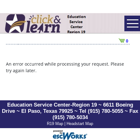
0
An error occurred while processing your request. Please
try again later.
Education Service Center-Region 19 ~ 6611 Boeing
Drive ~ El Paso, Texas 79925 ~ Tel (915) 780-5055 ~ Fax
(915) 780-5034
R19 Map
|
Headstart Map