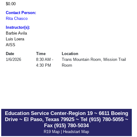
$0.00
Contact Person:
Rita Chasco
Instructor(s):
Barbie Avila
Luis Loera
AISS
Date
Time
Location
1/6/2026
8:30 AM -
Trans Mountain Room, Mission Trail
4:30 PM
Room
Education Service Center-Region 19 ~ 6611 Boeing
Drive ~ El Paso, Texas 79925 ~ Tel (915) 780-5055 ~
Fax (915) 780-5034
R19 Map
|
Headstart Map