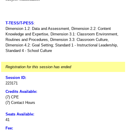
T-TESS/T-PESS
:
Dimension 1.2: Data and Assessment, Dimension 2.2: Content
Knowledge and Expertise, Dimension 3.1: Classroom Environment,
Routines and Procedures, Dimension 3.3: Classroom Culture,
Dimension 4.2: Goal Setting; Standard 1 - Instructional Leadership,
Standard 4 - School Culture
Registration for this session has ended
Session ID:
223171
Credits Available:
(7) CPE
(7) Contact Hours
Seats Available:
41
Fee: