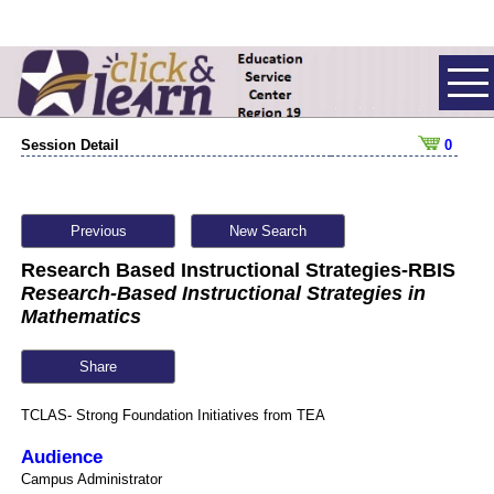
Session Detail
0
Previous
New Search
Research Based Instructional Strategies-RBIS
Research-Based Instructional Strategies in
Mathematics
Share
TCLAS- Strong Foundation Initiatives from TEA
Audience
Campus Administrator