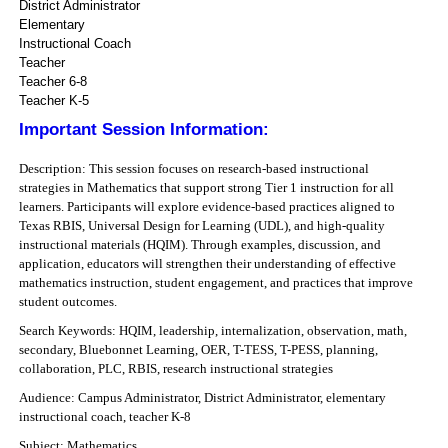
District Administrator
Elementary
Instructional Coach
Teacher
Teacher 6-8
Teacher K-5
Important Session Information:
Description: This session focuses on research-based instructional
strategies in Mathematics that support strong Tier 1 instruction for all
learners. Participants will explore evidence-based practices aligned to
Texas RBIS, Universal Design for Learning (UDL), and high-quality
instructional materials (HQIM). Through examples, discussion, and
application, educators will strengthen their understanding of effective
mathematics instruction, student engagement, and practices that improve
student outcomes.
Search Keywords: HQIM, leadership, internalization, observation, math,
secondary, Bluebonnet Learning, OER, T-TESS, T-PESS, planning,
collaboration, PLC, RBIS, research instructional strategies
Audience: Campus Administrator, District Administrator, elementary
instructional coach, teacher K-8
Subject: Mathematics