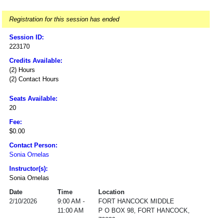
Registration for this session has ended
Session ID:
223170
Credits Available:
(2) Hours
(2) Contact Hours
Seats Available:
20
Fee:
$0.00
Contact Person:
Sonia Ornelas
Instructor(s):
Sonia Ornelas
Date
Time
Location
2/10/2026
9:00 AM -
FORT HANCOCK MIDDLE
11:00 AM
P O BOX 98, FORT HANCOCK,