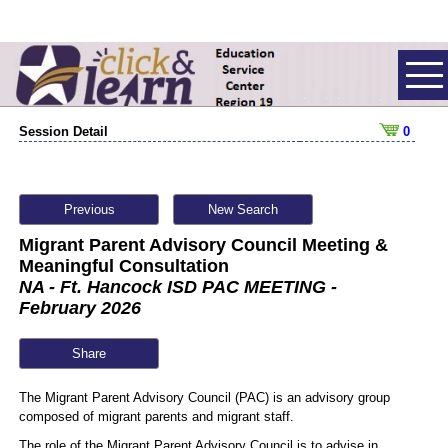
Session Detail
0
Previous
New Search
Migrant Parent Advisory Council Meeting &
Meaningful Consultation
NA - Ft. Hancock ISD PAC MEETING -
February 2026
Share
The Migrant Parent Advisory Council (PAC) is an advisory group
composed of migrant parents and migrant staff.
The role of the Migrant Parent Advisory Council is to advise in