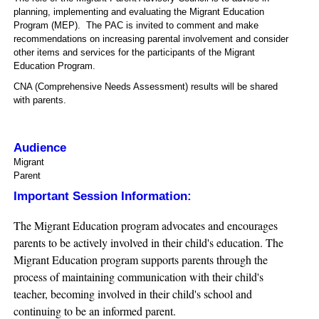
planning, implementing and evaluating the Migrant Education
Program (MEP). The PAC is invited to comment and make
recommendations on increasing parental involvement and consider
other items and services for the participants of the Migrant
Education Program.
CNA (Comprehensive Needs Assessment) results will be shared
with parents.
Audience
Migrant
Parent
Important Session Information:
The Migrant Education program advocates and encourages
parents to be actively involved in their child's education. The
Migrant Education program supports parents through the
process of maintaining communication with their child's
teacher, becoming involved in their child's school and
continuing to be an informed parent.