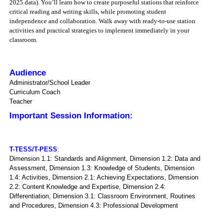
2025 data). You’ll learn how to create purposeful stations that reinforce
critical reading and writing skills, while promoting student
independence and collaboration. Walk away with ready-to-use station
activities and practical strategies to implement immediately in your
classroom.
Audience
Administrator/School Leader
Curriculum Coach
Teacher
Important Session Information:
T-TESS/T-PESS
:
Dimension 1.1: Standards and Alignment, Dimension 1.2: Data and
Assessment, Dimension 1.3: Knowledge of Students, Dimension
1.4: Activities, Dimension 2.1: Achieving Expectations, Dimension
2.2: Content Knowledge and Expertise, Dimension 2.4:
Differentiation, Dimension 3.1: Classroom Environment, Routines
and Procedures, Dimension 4.3: Professional Development