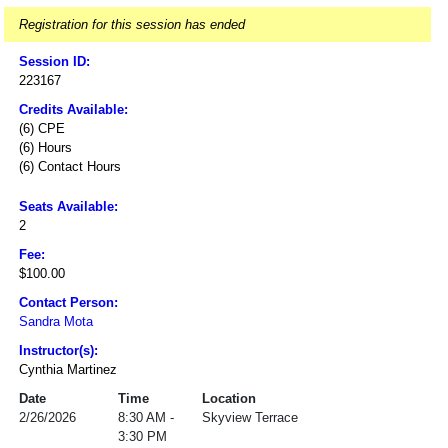
Registration for this session has ended
Session ID:
223167
Credits Available:
(6) CPE
(6) Hours
(6) Contact Hours
Seats Available:
2
Fee:
$100.00
Contact Person:
Sandra Mota
Instructor(s):
Cynthia Martinez
Date
Time
Location
2/26/2026
8:30 AM -
Skyview Terrace
3:30 PM