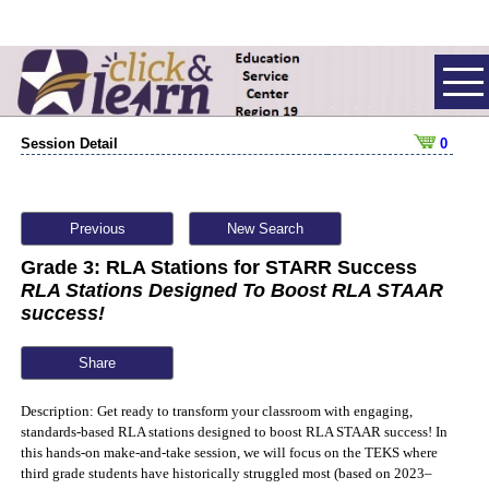
Session Detail
0
Previous
New Search
Grade 3: RLA Stations for STARR Success
RLA Stations Designed To Boost RLA STAAR
success!
Share
Description: Get ready to transform your classroom with engaging,
standards-based RLA stations designed to boost RLA STAAR success! In
this hands-on make-and-take session, we will focus on the TEKS where
third grade students have historically struggled most (based on 2023–