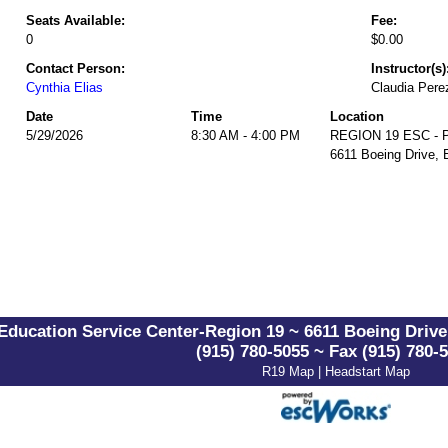
Seats Available:
Fee:
0
$0.00
Contact Person:
Instructor(s)
Cynthia Elias
Claudia Pere
Date
Time
Location
5/29/2026
8:30 AM - 4:00 PM
REGION 19 ESC - Pa
6611 Boeing Drive, 
Education Service Center-Region 19 ~ 6611 Boeing Drive 
(915) 780-5055 ~ Fax (915) 780-
R19 Map
|
Headstart Map