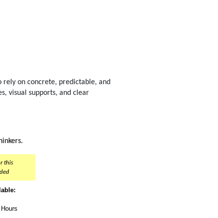
 rely on concrete, predictable, and
es, visual supports, and clear
inkers.
r this
nded
lable:
t Hours