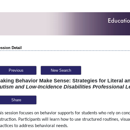
ssion Detail
Previous
New Search
aking Behavior Make Sense: Strategies for Literal a
utism and Low-Incidence Disabilities Professional L
Share
is session focuses on behavior supports for students who rely on conc
struction. Participants will learn how to use structured routines, visu
actices to address behavioral needs.