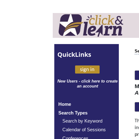
Se
Quick
Links
New Users - click here to create
M
an account
A
Home
Search Types
Search by Keyword
Th
in
Calendar of Sessions
pr
Conferences