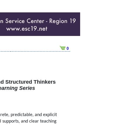
0
nd Structured Thinkers
earning Series
rete, predictable, and explicit
al supports, and clear teaching