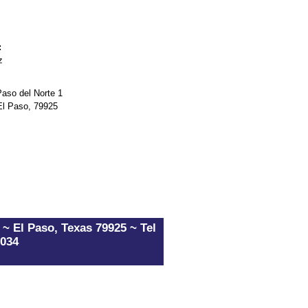
:
z
so del Norte 1
El Paso, 79925
~ El Paso, Texas 79925 ~ Tel
5034