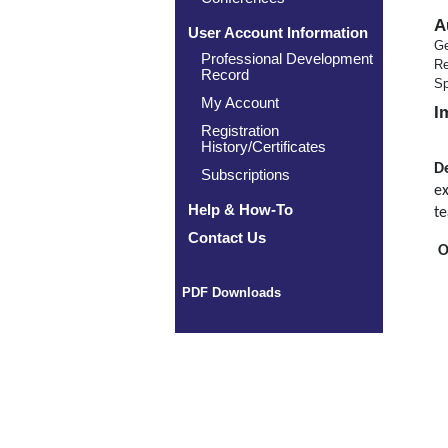
A
User Account Information
Ge
Professional Development
Re
Record
Sp
My Account
I
Registration
History/Certificates
De
Subscriptions
ex
Help & How-To
te
Contact Us
O
PDF Downloads