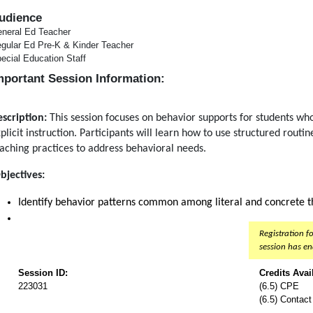
udience
neral Ed Teacher
gular Ed Pre-K & Kinder Teacher
ecial Education Staff
mportant Session Information:
scription:
This session focuses on behavior supports for students who
plicit instruction. Participants will learn how to use structured routin
aching practices to address behavioral needs.
bjectives:
Identify behavior patterns common among literal and concrete th
Registration fo
session has e
Session ID:
Credits Avai
223031
(6.5) CPE
(6.5) Contac