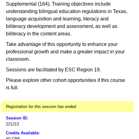
Supplemental (164). Training objectives include
understanding bilingual education regulations in Texas,
language acquisition and learning, literacy and
biliteracy development and assessment, as well as
biliteracy in the content areas.
Take advantage of this opportunity to enhance your
professional growth and make a greater impact in your
classroom.
Sessions are facilitated by ESC Region 19.
Please explore other cohort opportunities if this course
is full.
Registration for this session has ended
Session ID:
221213
Credits Available:
(6) CPE