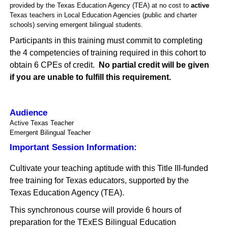
provided by the Texas Education Agency (TEA) at no cost to
a
ctive
Texas teachers in Local Education Agencies (public and charter
schools) serving emergent bilingual students.
Participants in this training must commit to completing
the 4 competencies of training required in this cohort to
obtain 6 CPEs of credit.
No partial credit will be given
if you are unable to fulfill this requirement
.
Audience
Active Texas Teacher
Emergent Bilingual Teacher
Important Session Information:
Cultivate your teaching aptitude with this Title III-funded
free training for Texas educators, supported by the
Texas Education Agency (TEA).
This synchronous course will provide 6 hours of
preparation for the TExES Bilingual Education