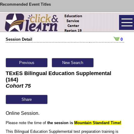
Recommended Event Titles
Session Detail
0
Previous
New Search
TExES Bilingual Education Supplemental
(164)
Cohort 75
Share
Online Session.
Please note the time of
the session is
Mountain
Standard Time!
This Bilingual Education Supplemental test preparation training is