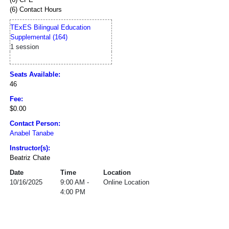
(6) Contact Hours
TExES Bilingual Education
Supplemental (164)
1 session
Seats Available:
46
Fee:
$0.00
Contact Person:
Anabel Tanabe
Instructor(s):
Beatriz Chate
Date
Time
Location
10/16/2025
9:00 AM -
Online Location
4:00 PM