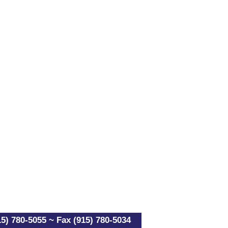
5) 780-5055 ~ Fax (915) 780-5034