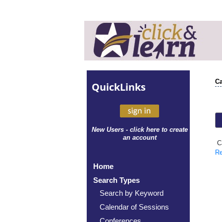
Ca
Quick
Links
New Users - click here to create
an account
Ca
Re
Home
Search Types
Search by Keyword
Calendar of Sessions
Conferences