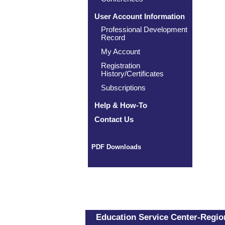
User Account Information
Professional Development
Record
My Account
Registration
History/Certificates
Subscriptions
Help & How-To
Contact Us
PDF Downloads
Education Service Center-Region