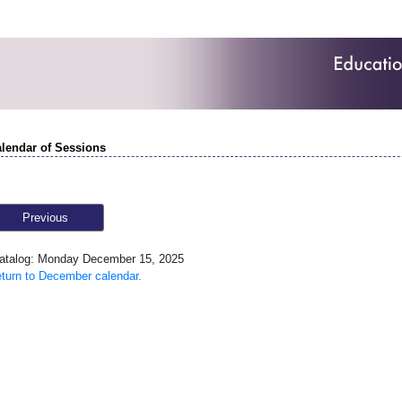
lendar of Sessions
Previous
talog: Monday December 15, 2025
turn to December calendar.