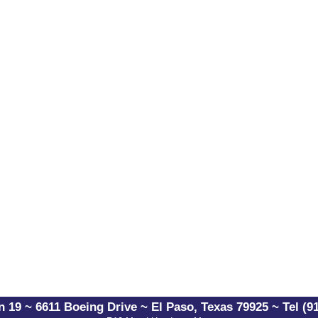
 19 ~ 6611 Boeing Drive ~ El Paso, Texas 79925 ~ Tel (91