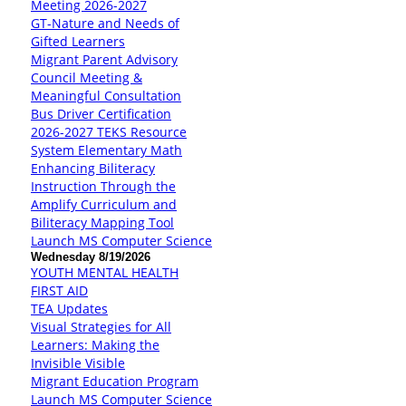
Meeting 2026-2027
GT-Nature and Needs of
Gifted Learners
Migrant Parent Advisory
Council Meeting &
Meaningful Consultation
Bus Driver Certification
2026-2027 TEKS Resource
System Elementary Math
Enhancing Biliteracy
Instruction Through the
Amplify Curriculum and
Biliteracy Mapping Tool
Launch MS Computer Science
Wednesday 8/19/2026
YOUTH MENTAL HEALTH
FIRST AID
TEA Updates
Visual Strategies for All
Learners: Making the
Invisible Visible
Migrant Education Program
Launch MS Computer Science