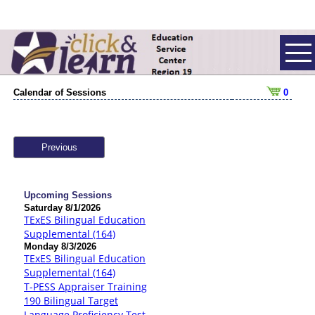
Calendar of Sessions
0
Previous
Upcoming Sessions
Saturday 8/1/2026
TExES Bilingual Education
Supplemental (164)
Monday 8/3/2026
TExES Bilingual Education
Supplemental (164)
T-PESS Appraiser Training
190 Bilingual Target
Language Proficiency Test