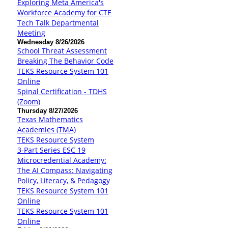
Exploring Meta America's
Workforce Academy for CTE
Tech Talk Departmental
Meeting
Wednesday 8/26/2026
School Threat Assessment
Breaking The Behavior Code
TEKS Resource System 101
Online
Spinal Certification - TDHS
(Zoom)
Thursday 8/27/2026
Texas Mathematics
Academies (TMA)
TEKS Resource System
3-Part Series ESC 19
Microcredential Academy:
The AI Compass: Navigating
Policy, Literacy, & Pedagogy
TEKS Resource System 101
Online
TEKS Resource System 101
Online