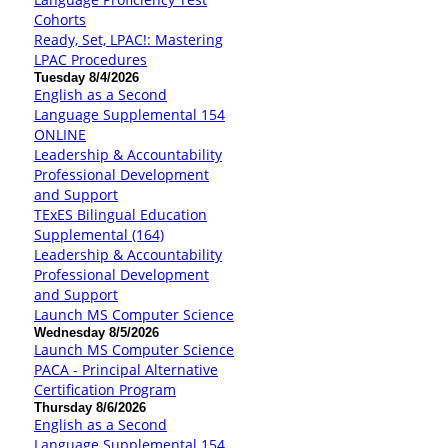
Cohorts
Ready, Set, LPAC!: Mastering
LPAC Procedures
Tuesday 8/4/2026
English as a Second
Language Supplemental 154
ONLINE
Leadership & Accountability
Professional Development
and Support
TExES Bilingual Education
Supplemental (164)
Leadership & Accountability
Professional Development
and Support
Launch MS Computer Science
Wednesday 8/5/2026
Launch MS Computer Science
PACA - Principal Alternative
Certification Program
Thursday 8/6/2026
English as a Second
Language Supplemental 154