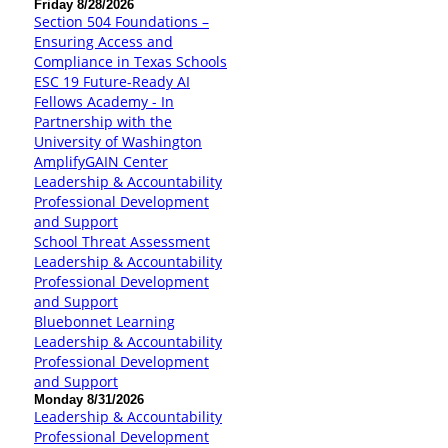
Friday 8/28/2026
Section 504 Foundations –
Ensuring Access and
Compliance in Texas Schools
ESC 19 Future-Ready AI
Fellows Academy - In
Partnership with the
University of Washington
AmplifyGAIN Center
Leadership & Accountability
Professional Development
and Support
School Threat Assessment
Leadership & Accountability
Professional Development
and Support
Bluebonnet Learning
Leadership & Accountability
Professional Development
and Support
Monday 8/31/2026
Leadership & Accountability
Professional Development