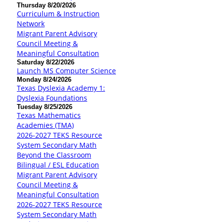
Thursday 8/20/2026
Curriculum & Instruction
Network
Migrant Parent Advisory
Council Meeting &
Meaningful Consultation
Saturday 8/22/2026
Launch MS Computer Science
Monday 8/24/2026
Texas Dyslexia Academy 1:
Dyslexia Foundations
Tuesday 8/25/2026
Texas Mathematics
Academies (TMA)
2026-2027 TEKS Resource
System Secondary Math
Beyond the Classroom
Bilingual / ESL Education
Migrant Parent Advisory
Council Meeting &
Meaningful Consultation
2026-2027 TEKS Resource
System Secondary Math