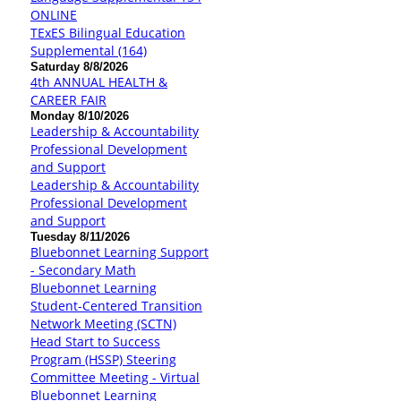
ONLINE
TExES Bilingual Education
Supplemental (164)
Saturday 8/8/2026
4th ANNUAL HEALTH &
CAREER FAIR
Monday 8/10/2026
Leadership & Accountability
Professional Development
and Support
Leadership & Accountability
Professional Development
and Support
Tuesday 8/11/2026
Bluebonnet Learning Support
- Secondary Math
Bluebonnet Learning
Student-Centered Transition
Network Meeting (SCTN)
Head Start to Success
Program (HSSP) Steering
Committee Meeting - Virtual
Bluebonnet Learning