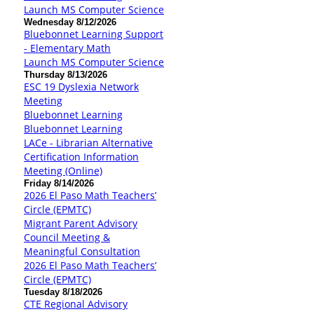
Launch MS Computer Science
Wednesday 8/12/2026
Bluebonnet Learning Support
- Elementary Math
Launch MS Computer Science
Thursday 8/13/2026
ESC 19 Dyslexia Network
Meeting
Bluebonnet Learning
Bluebonnet Learning
LACe - Librarian Alternative
Certification Information
Meeting (Online)
Friday 8/14/2026
2026 El Paso Math Teachers’
Circle (EPMTC)
Migrant Parent Advisory
Council Meeting &
Meaningful Consultation
2026 El Paso Math Teachers’
Circle (EPMTC)
Tuesday 8/18/2026
CTE Regional Advisory